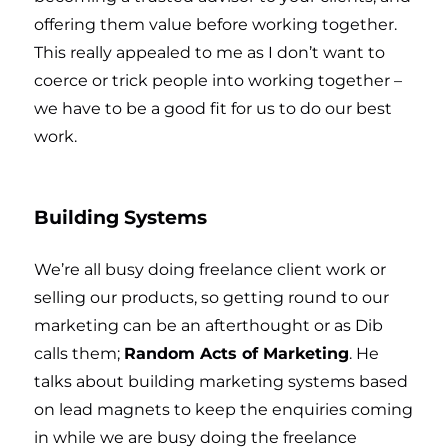
offering them value before working together.
This really appealed to me as I don’t want to
coerce or trick people into working together –
we have to be a good fit for us to do our best
work.
Building Systems
We’re all busy doing freelance client work or
selling our products, so getting round to our
marketing can be an afterthought or as Dib
calls them;
Random Acts of Marketing
. He
talks about building marketing systems based
on lead magnets to keep the enquiries coming
in while we are busy doing the freelance