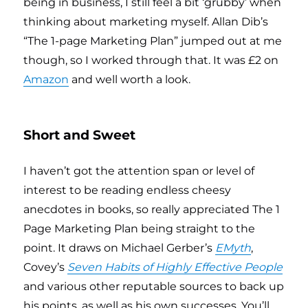
being in business, I still feel a bit ‘grubby’ when
thinking about marketing myself. Allan Dib’s
“The 1-page Marketing Plan” jumped out at me
though, so I worked through that. It was £2 on
Amazon
and well worth a look.
Short and Sweet
I haven’t got the attention span or level of
interest to be reading endless cheesy
anecdotes in books, so really appreciated The 1
Page Marketing Plan being straight to the
point. It draws on Michael Gerber’s
EMyth
,
Covey’s
Seven Habits of Highly Effective People
and various other reputable sources to back up
his points, as well as his own successes. You’ll