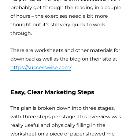
probably get through the reading in a couple
of hours – the exercises need a bit more
thought but it’s still very quick to work
through.
There are worksheets and other materials for
download as well as the blog on their site at
https://successwise.com/
Easy, Clear Marketing Steps
The plan is broken down into three stages,
with three steps per stage. This overview was
really useful and physically filling in the
worksheet on a piece of paper showed me