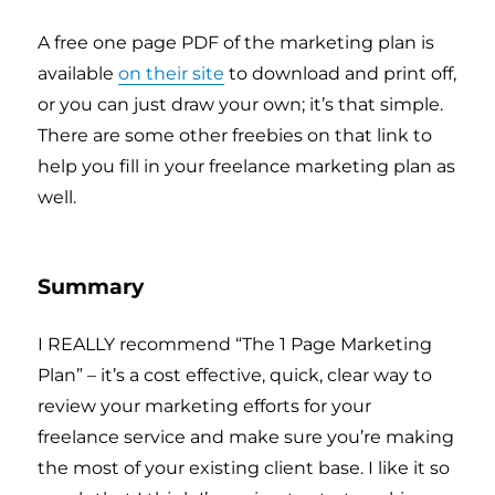
A free one page PDF of the marketing plan is
available
on their site
to download and print off,
or you can just draw your own; it’s that simple.
There are some other freebies on that link to
help you fill in your freelance marketing plan as
well.
Summary
I REALLY recommend “The 1 Page Marketing
Plan” – it’s a cost effective, quick, clear way to
review your marketing efforts for your
freelance service and make sure you’re making
the most of your existing client base. I like it so