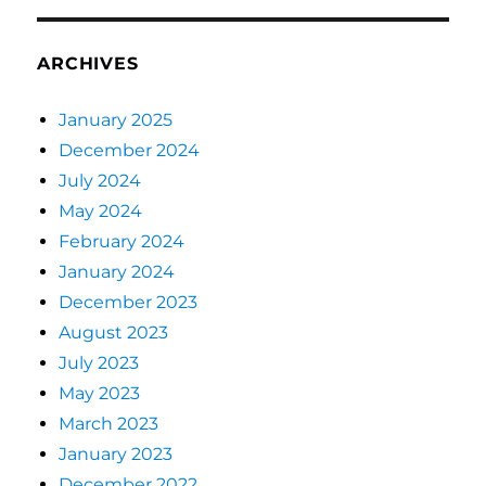
ARCHIVES
January 2025
December 2024
July 2024
May 2024
February 2024
January 2024
December 2023
August 2023
July 2023
May 2023
March 2023
January 2023
December 2022