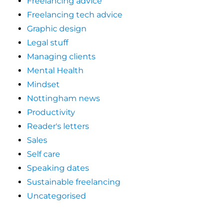
Freelancing advice
Freelancing tech advice
Graphic design
Legal stuff
Managing clients
Mental Health
Mindset
Nottingham news
Productivity
Reader's letters
Sales
Self care
Speaking dates
Sustainable freelancing
Uncategorised