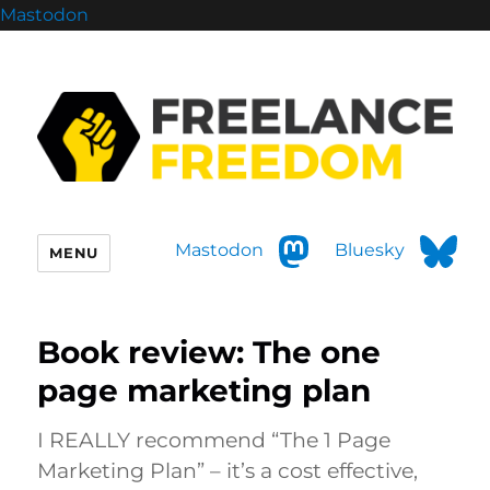
Mastodon
Mastodon
Bluesky
MENU
Book review: The one
page marketing plan
I REALLY recommend “The 1 Page
Marketing Plan” – it’s a cost effective,