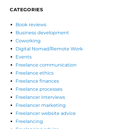
CATEGORIES
Book reviews
Business development
Coworking
Digital Nomad/Remote Work
Events
Freelance communication
Freelance ethics
Freelance finances
Freelance processes
Freelancer interviews
Freelancer marketing
Freelancer website advice
Freelancing