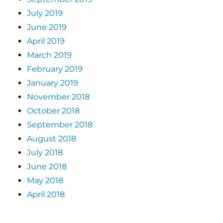
July 2019
June 2019
April 2019
March 2019
February 2019
January 2019
November 2018
October 2018
September 2018
August 2018
July 2018
June 2018
May 2018
April 2018