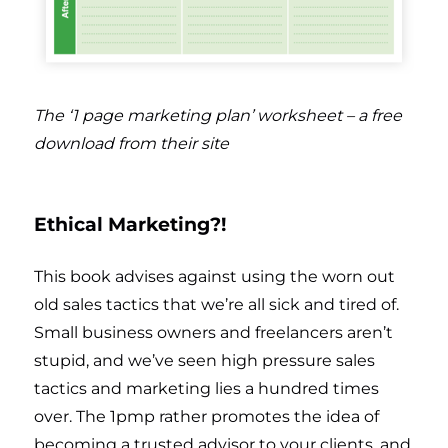
The ‘1 page marketing plan’ worksheet – a free
download from their site
Ethical Marketing?!
This book advises against using the worn out
old sales tactics that we’re all sick and tired of.
Small business owners and freelancers aren’t
stupid, and we’ve seen high pressure sales
tactics and marketing lies a hundred times
over. The 1pmp rather promotes the idea of
becoming a trusted advisor to your clients, and