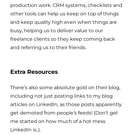
production work. CRM systems, checklists and
other tools can help us keep on top of things
and keep quality high even when things are
busy, helping us to deliver value to our
freelance clients so they keep coming back
and referring us to their friends.
Extra Resources
There’s also some absolute gold on their blog,
including not just posting links to my blog
articles on LinkedIn, as those posts apparently
get demoted from people’s feeds! (Don’t get
me started on how much of a hot mess
LinkedIn is..).