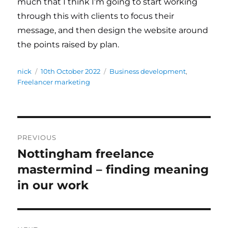
much that I think I’m going to start working
through this with clients to focus their
message, and then design the website around
the points raised by plan.
Author
nick
Posted
10th October 2022
Categories
Business development
,
Freelancer marketing
on
Post
PREVIOUS
navigation
Nottingham freelance
Previous
mastermind – finding meaning
post:
in our work