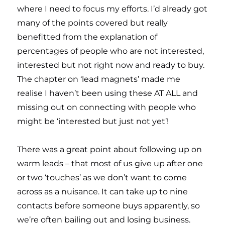
where I need to focus my efforts. I’d already got
many of the points covered but really
benefitted from the explanation of
percentages of people who are not interested,
interested but not right now and ready to buy.
The chapter on ‘lead magnets’ made me
realise I haven’t been using these AT ALL and
missing out on connecting with people who
might be ‘interested but just not yet’!
There was a great point about following up on
warm leads – that most of us give up after one
or two ‘touches’ as we don’t want to come
across as a nuisance. It can take up to nine
contacts before someone buys apparently, so
we’re often bailing out and losing business.