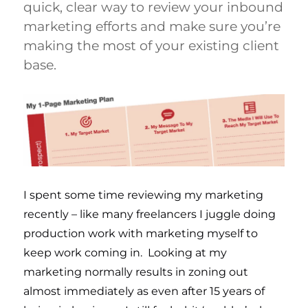
quick, clear way to review your inbound
marketing efforts and make sure you’re
making the most of your existing client
base.
I spent some time reviewing my marketing
recently – like many freelancers I juggle doing
production work with marketing myself to
keep work coming in. Looking at my
marketing normally results in zoning out
almost immediately as even after 15 years of