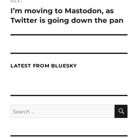
NEXT
I’m moving to Mastodon, as
Next
Twitter is going down the pan
post:
LATEST FROM BLUESKY
SE
Search
for: