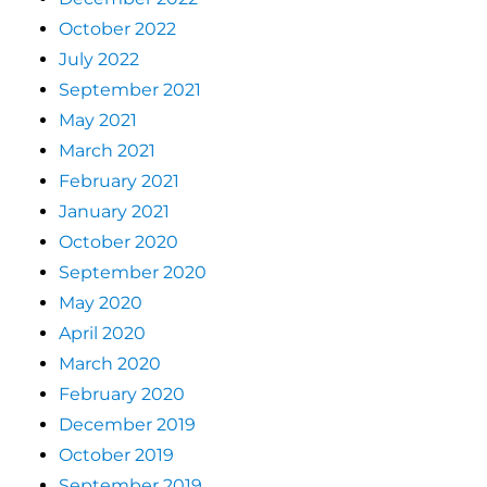
October 2022
July 2022
September 2021
May 2021
March 2021
February 2021
January 2021
October 2020
September 2020
May 2020
April 2020
March 2020
February 2020
December 2019
October 2019
September 2019