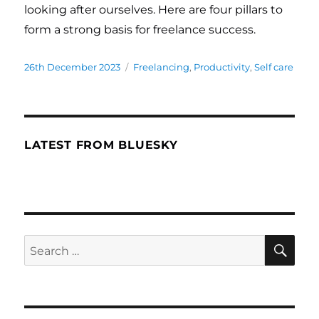
looking after ourselves. Here are four pillars to
form a strong basis for freelance success.
Posted
26th December 2023
Categories
Freelancing
,
Productivity
,
Self care
on
LATEST FROM BLUESKY
SE
Search
for: