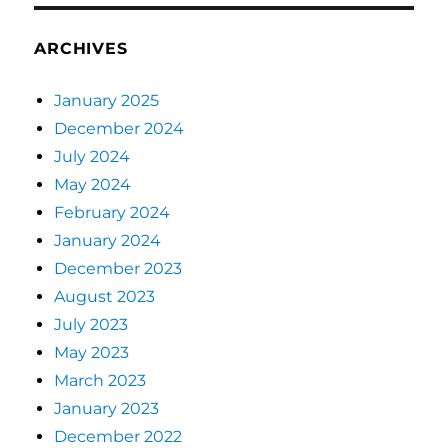
ARCHIVES
January 2025
December 2024
July 2024
May 2024
February 2024
January 2024
December 2023
August 2023
July 2023
May 2023
March 2023
January 2023
December 2022