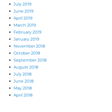
July 2019
June 2019
April 2019
March 2019
February 2019
January 2019
November 2018
October 2018
September 2018
August 2018
July 2018
June 2018
May 2018
April 2018