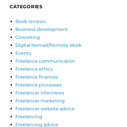
CATEGORIES
Book reviews
Business development
Coworking
Digital Nomad/Remote Work
Events
Freelance communication
Freelance ethics
Freelance finances
Freelance processes
Freelancer interviews
Freelancer marketing
Freelancer website advice
Freelancing
Freelancing advice