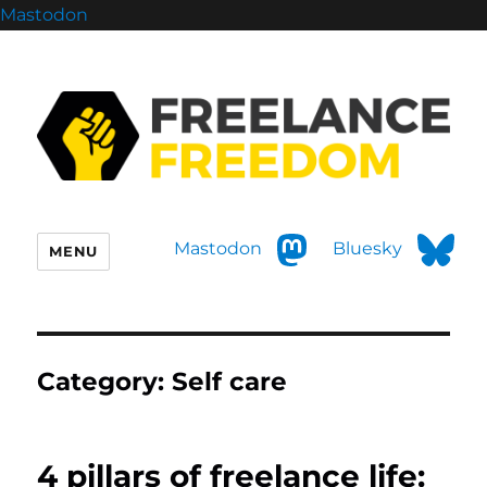
Mastodon
Mastodon
Bluesky
MENU
Category:
Self care
4 pillars of freelance life: