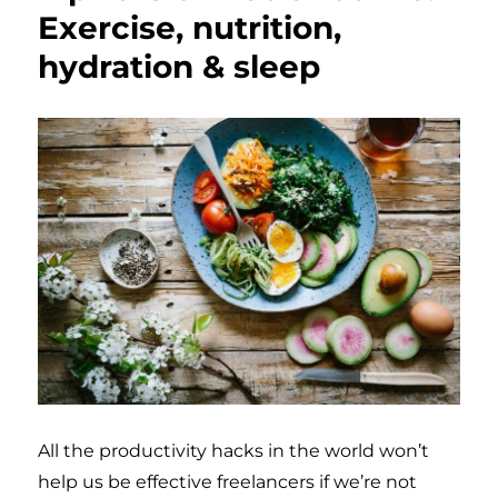
Exercise, nutrition,
hydration & sleep
All the productivity hacks in the world won’t
help us be effective freelancers if we’re not