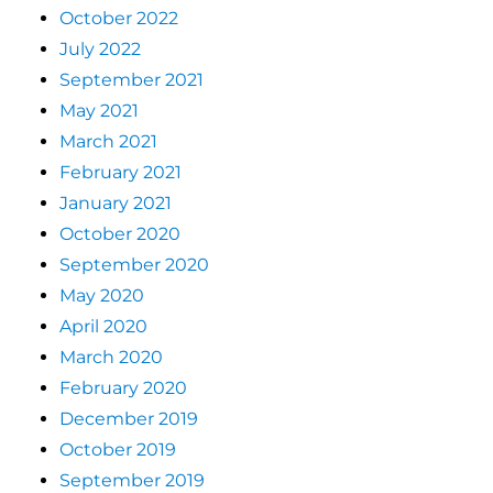
October 2022
July 2022
September 2021
May 2021
March 2021
February 2021
January 2021
October 2020
September 2020
May 2020
April 2020
March 2020
February 2020
December 2019
October 2019
September 2019