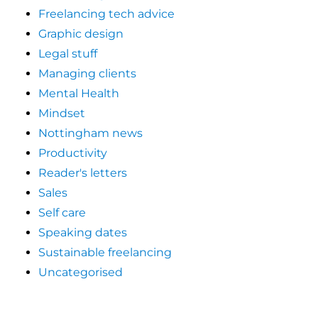
Freelancing tech advice
Graphic design
Legal stuff
Managing clients
Mental Health
Mindset
Nottingham news
Productivity
Reader's letters
Sales
Self care
Speaking dates
Sustainable freelancing
Uncategorised