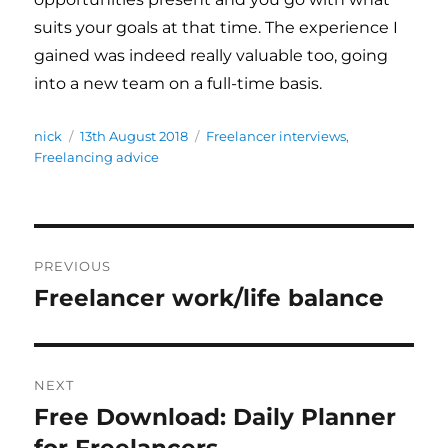
suits your goals at that time. The experience I
gained was indeed really valuable too, going
into a new team on a full-time basis.
Author
nick
Posted
13th August 2018
Categories
Freelancer interviews
,
Freelancing advice
on
Post
PREVIOUS
navigation
Freelancer work/life balance
Previous
post:
NEXT
Free Download: Daily Planner
Next
for Freelancers
post: