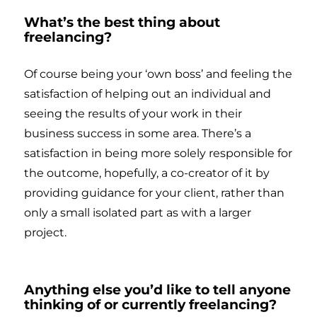
What’s the best thing about
freelancing?
Of course being your ‘own boss’ and feeling the
satisfaction of helping out an individual and
seeing the results of your work in their
business success in some area. There’s a
satisfaction in being more solely responsible for
the outcome, hopefully, a co-creator of it by
providing guidance for your client, rather than
only a small isolated part as with a larger
project.
Anything else you’d like to tell anyone
thinking of or currently freelancing?