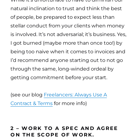
natural inclination to trust and think the best
of people, be prepared to expect less than
stellar conduct from your clients when money
is involved. It’s not adversarial; it’s business. Yes,
I got burned (maybe more than once too!) by
being too naive when it comes to invoices and
I’d recommend anyone starting out to not go
through the same, long-winded ordeal by
getting commitment before your start.
(see our blog
Freelancers: Always Use A
Contract & Terms
for more info)
2 – WORK TO A SPEC AND AGREE
ON THE SCOPE OF WORK.