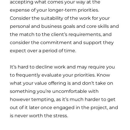
accepting what comes your way at the
expense of your longer-term priorities.
Consider the suitability of the work for your
personal and business goals and core skills and
the match to the client’s requirements, and
consider the commitment and support they
expect over a period of time.
It’s hard to decline work and may require you
to frequently evaluate your priorities. Know
what your value offering is and don’t take on
something you’re uncomfortable with
however tempting, as it’s much harder to get
out of it later once engaged in the project, and
is never worth the stress.