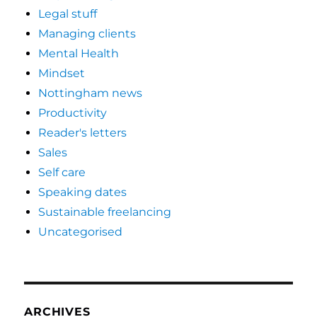
Legal stuff
Managing clients
Mental Health
Mindset
Nottingham news
Productivity
Reader's letters
Sales
Self care
Speaking dates
Sustainable freelancing
Uncategorised
ARCHIVES