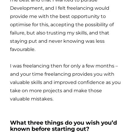
Development, and I felt freelancing would
provide me with the best opportunity to
optimise for this, accepting the possibility of
failure, but also trusting my skills, and that
staying put and never knowing was less
favourable.
I was freelancing then for only a few months –
and your time freelancing provides you with
valuable skills and improved confidence as you
take on more projects and make those
valuable mistakes.
What three things do you wish you’d
known before starting out?