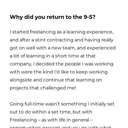
Why did you return to the 9-5?
I started freelancing as a learning experience,
and after a stint contracting and having really
got on well with a new team, and experienced
a lot of learning in a short time at that
company, I decided the people I was working
with were the kind I’d like to keep working
alongside and continue that learning on
projects that challenged me!
Going full-time wasn’t something I initially set
out to do within a set time, but with
Freelancing – as with life in general –
opportunities present and you go with what