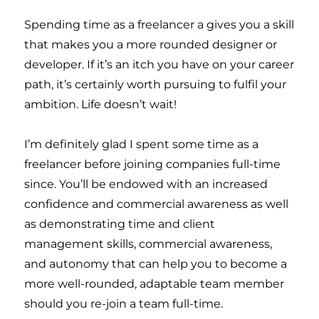
Spending time as a freelancer a gives you a skill
that makes you a more rounded designer or
developer. If it’s an itch you have on your career
path, it’s certainly worth pursuing to fulfil your
ambition. Life doesn’t wait!
I’m definitely glad I spent some time as a
freelancer before joining companies full-time
since. You’ll be endowed with an increased
confidence and commercial awareness as well
as demonstrating time and client
management skills, commercial awareness,
and autonomy that can help you to become a
more well-rounded, adaptable team member
should you re-join a team full-time.