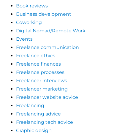
Book reviews
Business development
Coworking
Digital Nomad/Remote Work
Events
Freelance communication
Freelance ethics
Freelance finances
Freelance processes
Freelancer interviews
Freelancer marketing
Freelancer website advice
Freelancing
Freelancing advice
Freelancing tech advice
Graphic design