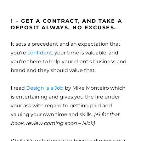
1 – GET A CONTRACT, AND TAKE A
DEPOSIT ALWAYS, NO EXCUSES.
It sets a precedent and an expectation that
you’re
confident
, your time is valuable, and
you’re there to help your client’s business and
brand and they should value that.
I read
Design is a Job
by Mike Monteiro which
is entertaining and gives you the fire under
your ass with regard to getting paid and
valuing your own time and skills.
(+1 for that
book, review coming soon – Nick)
While it’s unfortunate to have to diminish our