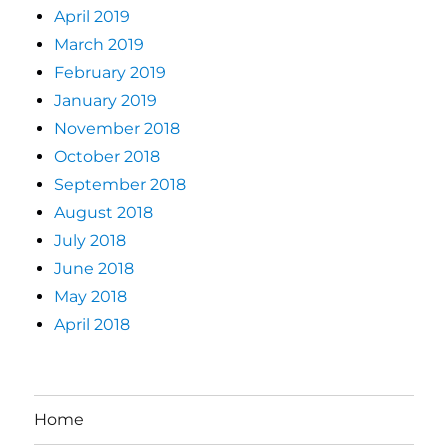
April 2019
March 2019
February 2019
January 2019
November 2018
October 2018
September 2018
August 2018
July 2018
June 2018
May 2018
April 2018
Home