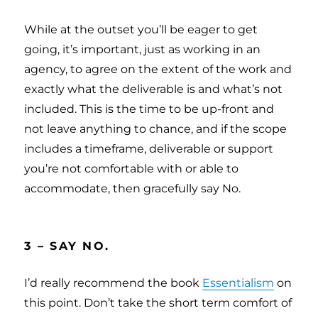
While at the outset you’ll be eager to get
going, it’s important, just as working in an
agency, to agree on the extent of the work and
exactly what the deliverable is and what’s not
included. This is the time to be up-front and
not leave anything to chance, and if the scope
includes a timeframe, deliverable or support
you’re not comfortable with or able to
accommodate, then gracefully say No.
3 – SAY NO.
I’d really recommend the book
Essentialism
on
this point. Don’t take the short term comfort of