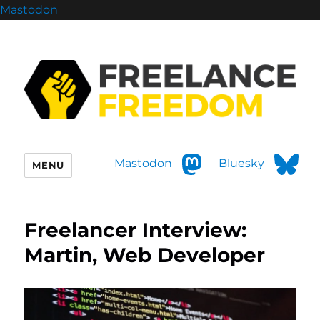
Mastodon
Mastodon
Bluesky
MENU
Freelancer Interview:
Martin, Web Developer