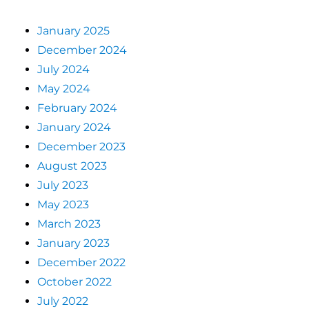
January 2025
December 2024
July 2024
May 2024
February 2024
January 2024
December 2023
August 2023
July 2023
May 2023
March 2023
January 2023
December 2022
October 2022
July 2022