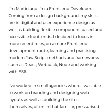
I’m Martin and I’m a Front-end Developer.
Coming from a design background, my skills
are in digital and user experience design as
well as building flexible component-based and
accessible front-ends. I decided to focus in
more recent roles, on a more Front-end
development route; learning and practising
modern JavaScript methods and frameworks
such as React, Webpack, Node and working
with ES6.
I’ve worked in small agencies where I was able
to work on branding and designing web
layouts as well as building the sites
themselves, often in that familiar, pressurised