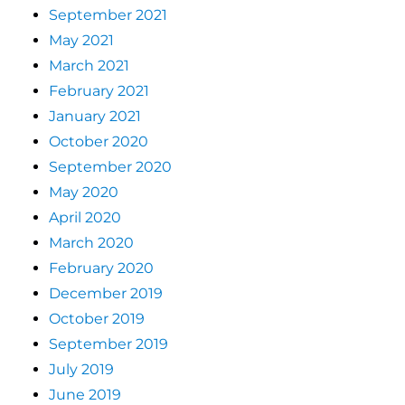
September 2021
May 2021
March 2021
February 2021
January 2021
October 2020
September 2020
May 2020
April 2020
March 2020
February 2020
December 2019
October 2019
September 2019
July 2019
June 2019