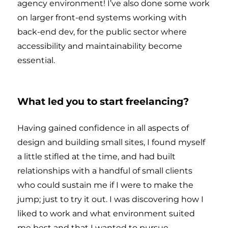
agency environment! I’ve also done some work
on larger front-end systems working with
back-end dev, for the public sector where
accessibility and maintainability become
essential.
What led you to start freelancing?
Having gained confidence in all aspects of
design and building small sites, I found myself
a little stifled at the time, and had built
relationships with a handful of small clients
who could sustain me if I were to make the
jump; just to try it out. I was discovering how I
liked to work and what environment suited
me best and that I wanted to pursue