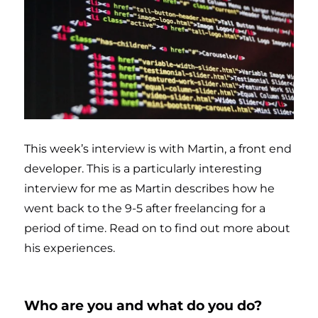
This week’s interview is with Martin, a front end
developer. This is a particularly interesting
interview for me as Martin describes how he
went back to the 9-5 after freelancing for a
period of time. Read on to find out more about
his experiences.
Who are you and what do you do?