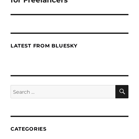
LATEST FROM BLUESKY
SE
Search
for:
CATEGORIES