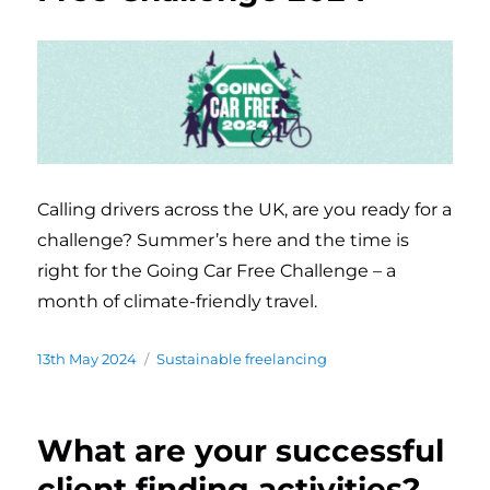
Calling drivers across the UK, are you ready for a
challenge? Summer’s here and the time is
right for the Going Car Free Challenge – a
month of climate-friendly travel.
Posted
13th May 2024
Categories
Sustainable freelancing
on
What are your successful
client finding activities?