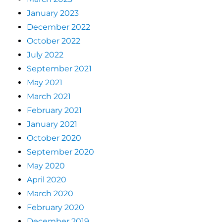
January 2023
December 2022
October 2022
July 2022
September 2021
May 2021
March 2021
February 2021
January 2021
October 2020
September 2020
May 2020
April 2020
March 2020
February 2020
December 2019