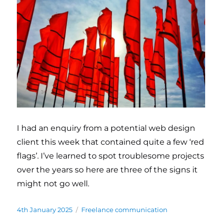
I had an enquiry from a potential web design
client this week that contained quite a few ‘red
flags’. I’ve learned to spot troublesome projects
over the years so here are three of the signs it
might not go well.
Posted
4th January 2025
Categories
Freelance communication
on