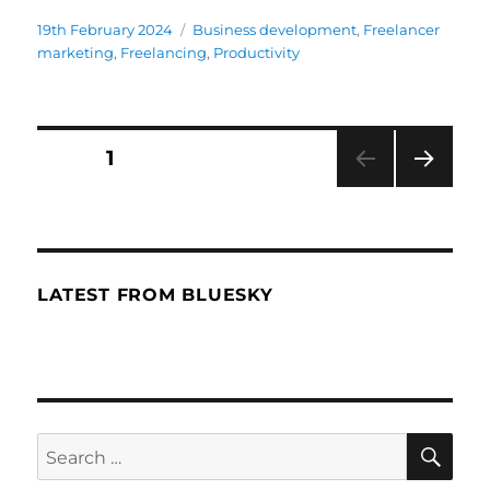
Posted
19th February 2024
Categories
Business development
,
Freelancer
on
marketing
,
Freelancing
,
Productivity
Posts
PAGE
1
NEXT
navigation
PAG
E
LATEST FROM BLUESKY
SE
Search
for: