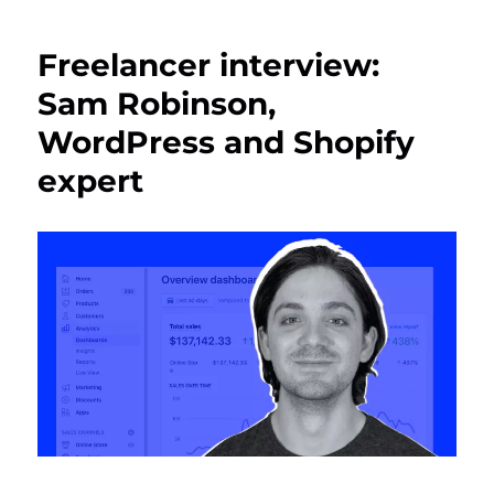
Freelancer interview:
Sam Robinson,
WordPress and Shopify
expert