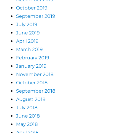
October 2019
September 2019
July 2019
June 2019
April 2019
March 2019
February 2019
January 2019
November 2018
October 2018
September 2018
August 2018
July 2018
June 2018
May 2018
April 2018