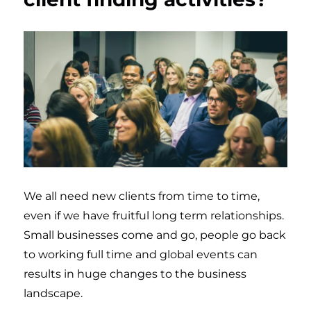
We all need new clients from time to time,
even if we have fruitful long term relationships.
Small businesses come and go, people go back
to working full time and global events can
results in huge changes to the business
landscape.