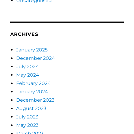
Uncategorised
ARCHIVES
January 2025
December 2024
July 2024
May 2024
February 2024
January 2024
December 2023
August 2023
July 2023
May 2023
March 2023