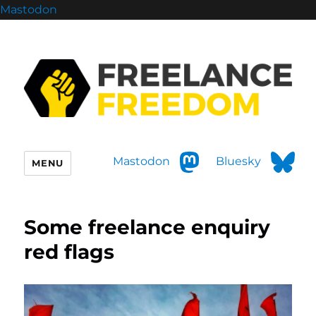
Mastodon
Mastodon
Bluesky
MENU
Some freelance enquiry
red flags