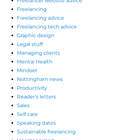
Freelancer website advice
Freelancing
Freelancing advice
Freelancing tech advice
Graphic design
Legal stuff
Managing clients
Mental Health
Mindset
Nottingham news
Productivity
Reader's letters
Sales
Self care
Speaking dates
Sustainable freelancing