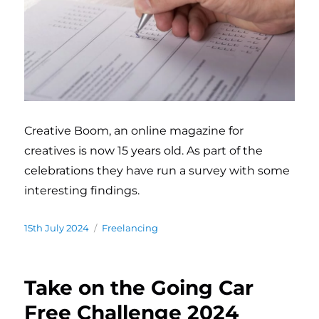
Creative Boom, an online magazine for
creatives is now 15 years old. As part of the
celebrations they have run a survey with some
interesting findings.
Posted
15th July 2024
Categories
Freelancing
on
Take on the Going Car
Free Challenge 2024