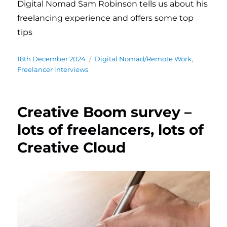
Digital Nomad Sam Robinson tells us about his
freelancing experience and offers some top
tips
Posted
18th December 2024
Categories
Digital Nomad/Remote Work
,
on
Freelancer interviews
Creative Boom survey –
lots of freelancers, lots of
Creative Cloud