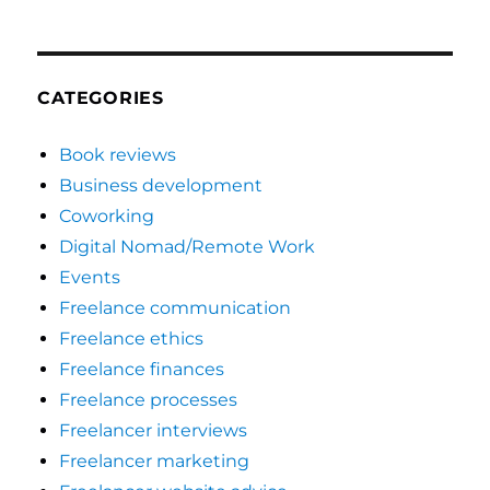
CATEGORIES
Book reviews
Business development
Coworking
Digital Nomad/Remote Work
Events
Freelance communication
Freelance ethics
Freelance finances
Freelance processes
Freelancer interviews
Freelancer marketing