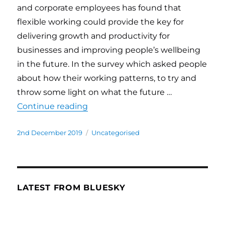
and corporate employees has found that
flexible working could provide the key for
delivering growth and productivity for
businesses and improving people’s wellbeing
in the future. In the survey which asked people
about how their working patterns, to try and
throw some light on what the future …
Continue reading
“Recent survey finds that flexibl
Posted
2nd December 2019
Categories
Uncategorised
on
LATEST FROM BLUESKY