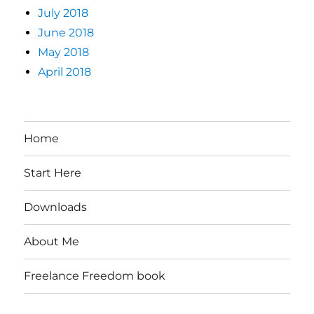
July 2018
June 2018
May 2018
April 2018
Home
Start Here
Downloads
About Me
Freelance Freedom book