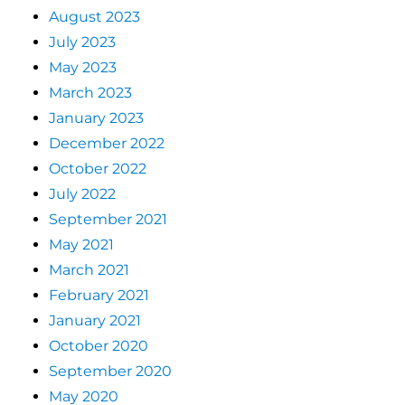
August 2023
July 2023
May 2023
March 2023
January 2023
December 2022
October 2022
July 2022
September 2021
May 2021
March 2021
February 2021
January 2021
October 2020
September 2020
May 2020