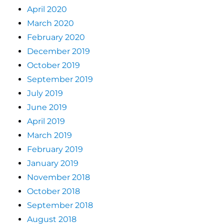
April 2020
March 2020
February 2020
December 2019
October 2019
September 2019
July 2019
June 2019
April 2019
March 2019
February 2019
January 2019
November 2018
October 2018
September 2018
August 2018