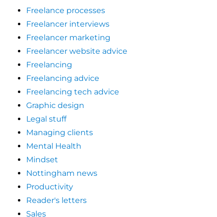
Freelance processes
Freelancer interviews
Freelancer marketing
Freelancer website advice
Freelancing
Freelancing advice
Freelancing tech advice
Graphic design
Legal stuff
Managing clients
Mental Health
Mindset
Nottingham news
Productivity
Reader's letters
Sales