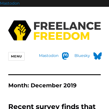
Mastodon
Mastodon
Bluesky
MENU
Month:
December 2019
Recent survey finds that