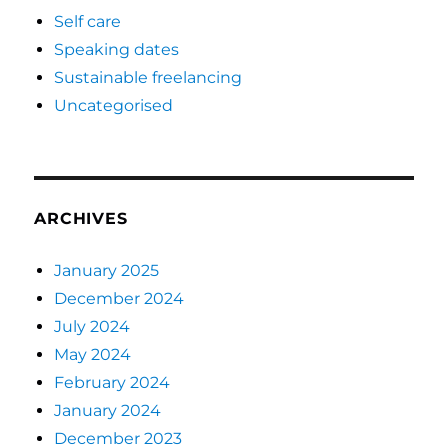
Self care
Speaking dates
Sustainable freelancing
Uncategorised
ARCHIVES
January 2025
December 2024
July 2024
May 2024
February 2024
January 2024
December 2023