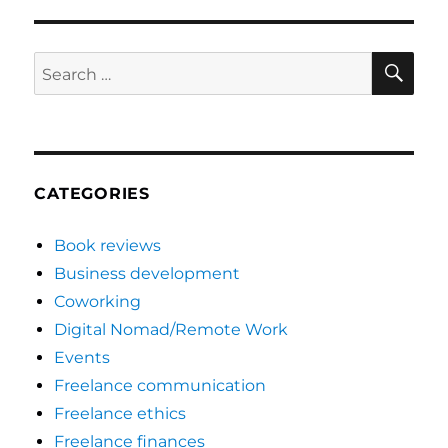
SE
Search
for:
CATEGORIES
Book reviews
Business development
Coworking
Digital Nomad/Remote Work
Events
Freelance communication
Freelance ethics
Freelance finances