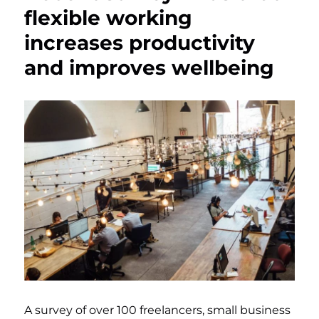
flexible working
increases productivity
and improves wellbeing
A survey of over 100 freelancers, small business