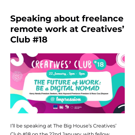
Speaking about freelance
remote work at Creatives’
Club #18
I’ll be speaking at The Big House’s Creatives’
Club #18 on the 22nd January, with fellow