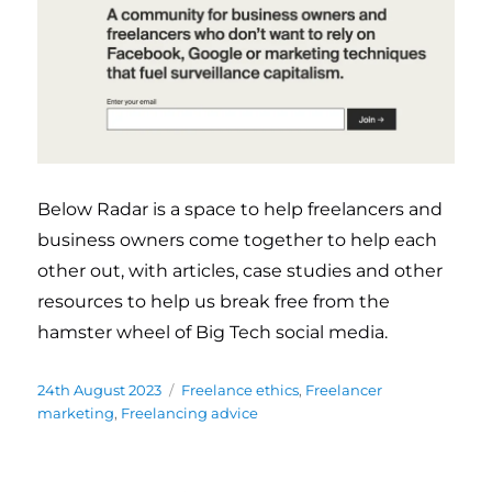
Below Radar is a space to help freelancers and
business owners come together to help each
other out, with articles, case studies and other
resources to help us break free from the
hamster wheel of Big Tech social media.
Posted
24th August 2023
Categories
Freelance ethics
,
Freelancer
on
marketing
,
Freelancing advice