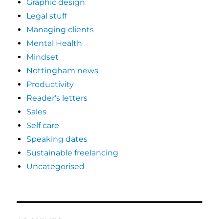
Graphic design
Legal stuff
Managing clients
Mental Health
Mindset
Nottingham news
Productivity
Reader's letters
Sales
Self care
Speaking dates
Sustainable freelancing
Uncategorised