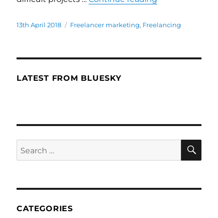
Posted
13th April 2018
Categories
Freelancer marketing
,
Freelancing
on
LATEST FROM BLUESKY
SE
Search
for:
CATEGORIES