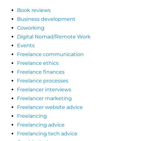
Book reviews
Business development
Coworking
Digital Nomad/Remote Work
Events
Freelance communication
Freelance ethics
Freelance finances
Freelance processes
Freelancer interviews
Freelancer marketing
Freelancer website advice
Freelancing
Freelancing advice
Freelancing tech advice