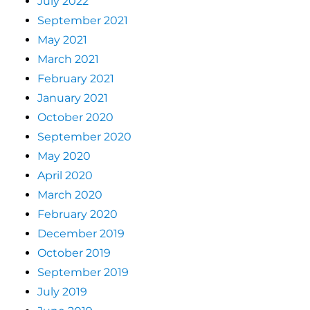
July 2022
September 2021
May 2021
March 2021
February 2021
January 2021
October 2020
September 2020
May 2020
April 2020
March 2020
February 2020
December 2019
October 2019
September 2019
July 2019