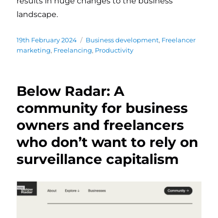
results in huge changes to the business
landscape.
Posted
19th February 2024
Categories
Business development
,
Freelancer
on
marketing
,
Freelancing
,
Productivity
Below Radar: A
community for business
owners and freelancers
who don’t want to rely on
surveillance capitalism