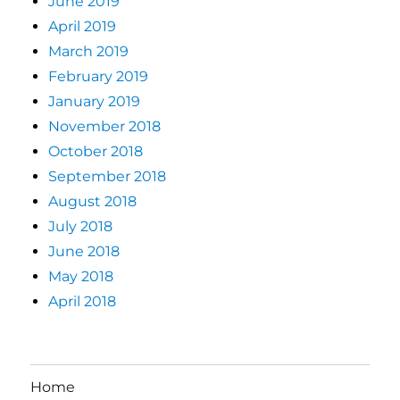
June 2019
April 2019
March 2019
February 2019
January 2019
November 2018
October 2018
September 2018
August 2018
July 2018
June 2018
May 2018
April 2018
Home