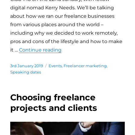
digital nomad Kerry Needs. We’ll be talking
about how we ran our freelance businesses
from various places around the world –
including why we decided to work remotely,
pros and cons of the lifestyle and how to make
it …
Continue reading
“Speaking about freelance rem
Posted
3rd January 2019
Categories
Events
,
Freelancer marketing
,
on
Speaking dates
Choosing freelance
projects and clients