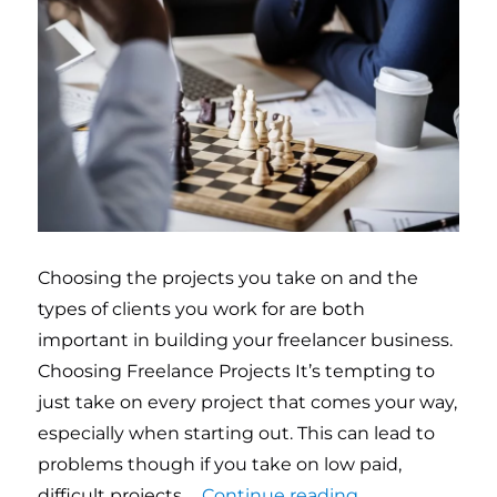
Choosing the projects you take on and the
types of clients you work for are both
important in building your freelancer business.
Choosing Freelance Projects It’s tempting to
just take on every project that comes your way,
especially when starting out. This can lead to
problems though if you take on low paid,
difficult projects …
Continue reading
“Choosing freel