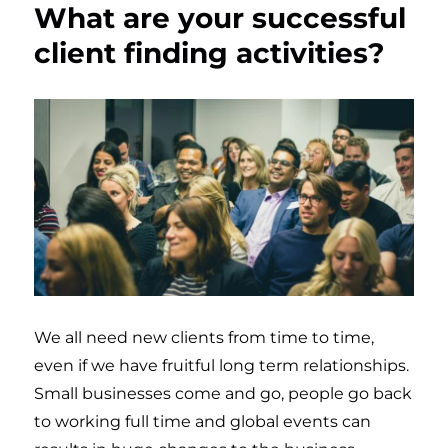
What are your successful
client finding activities?
We all need new clients from time to time,
even if we have fruitful long term relationships.
Small businesses come and go, people go back
to working full time and global events can