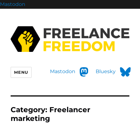
Mastodon
Mastodon
Bluesky
MENU
Category:
Freelancer
marketing