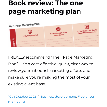
Book review: The one
page marketing plan
I REALLY recommend “The 1 Page Marketing
Plan” – it’s a cost effective, quick, clear way to
review your inbound marketing efforts and
make sure you’re making the most of your
existing client base.
Posted
10th October 2022
Categories
Business development
,
Freelancer
on
marketing