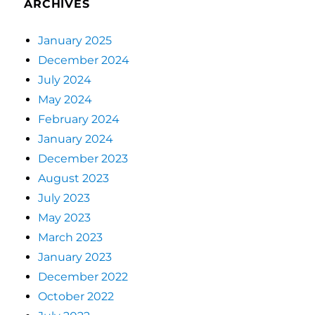
ARCHIVES
January 2025
December 2024
July 2024
May 2024
February 2024
January 2024
December 2023
August 2023
July 2023
May 2023
March 2023
January 2023
December 2022
October 2022