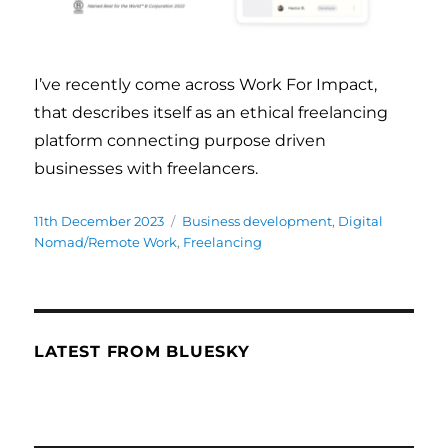
I’ve recently come across Work For Impact,
that describes itself as an ethical freelancing
platform connecting purpose driven
businesses with freelancers.
Posted
11th December 2023
Categories
Business development
,
Digital
on
Nomad/Remote Work
,
Freelancing
LATEST FROM BLUESKY