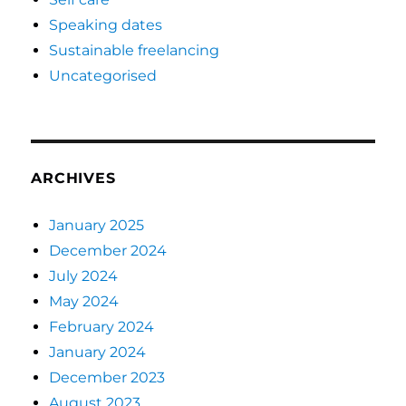
Speaking dates
Sustainable freelancing
Uncategorised
ARCHIVES
January 2025
December 2024
July 2024
May 2024
February 2024
January 2024
December 2023
August 2023