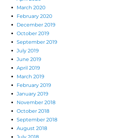
March 2020
February 2020
December 2019
October 2019
September 2019
July 2019
June 2019
April 2019
March 2019
February 2019
January 2019
November 2018
October 2018
September 2018
August 2018
July 2018