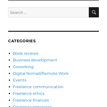
SE
Search
for:
CATEGORIES
Book reviews
Business development
Coworking
Digital Nomad/Remote Work
Events
Freelance communication
Freelance ethics
Freelance finances
Freelance processes