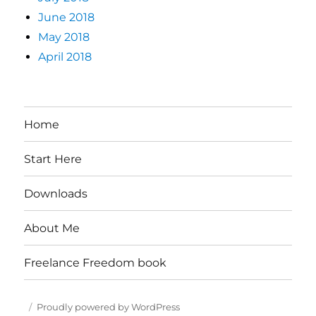
June 2018
May 2018
April 2018
Home
Start Here
Downloads
About Me
Freelance Freedom book
Proudly powered by WordPress