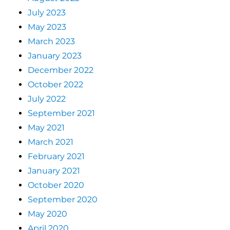
July 2023
May 2023
March 2023
January 2023
December 2022
October 2022
July 2022
September 2021
May 2021
March 2021
February 2021
January 2021
October 2020
September 2020
May 2020
April 2020