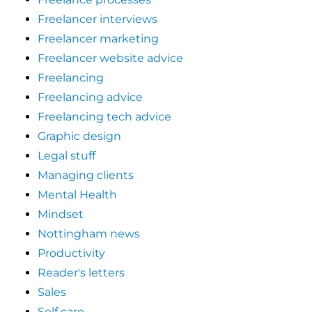
Freelancer interviews
Freelancer marketing
Freelancer website advice
Freelancing
Freelancing advice
Freelancing tech advice
Graphic design
Legal stuff
Managing clients
Mental Health
Mindset
Nottingham news
Productivity
Reader's letters
Sales
Self care