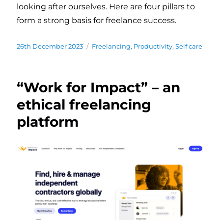
looking after ourselves. Here are four pillars to
form a strong basis for freelance success.
Posted
26th December 2023
Categories
Freelancing
,
Productivity
,
Self care
on
“Work for Impact” – an
ethical freelancing
platform