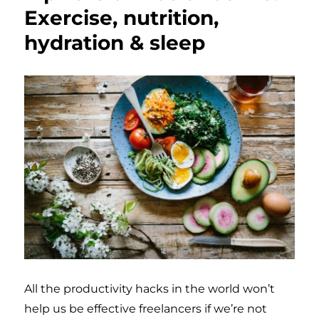
Exercise, nutrition,
hydration & sleep
All the productivity hacks in the world won’t
help us be effective freelancers if we’re not