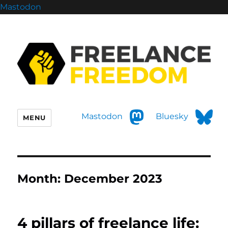
Mastodon
Mastodon
Bluesky
MENU
Month:
December 2023
4 pillars of freelance life: