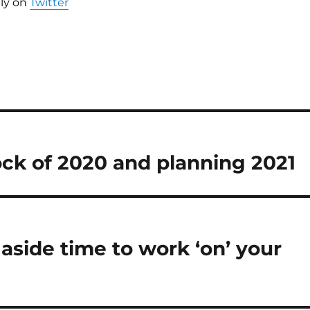
ly on
Twitter
ck of 2020 and planning 2021
 aside time to work ‘on’ your