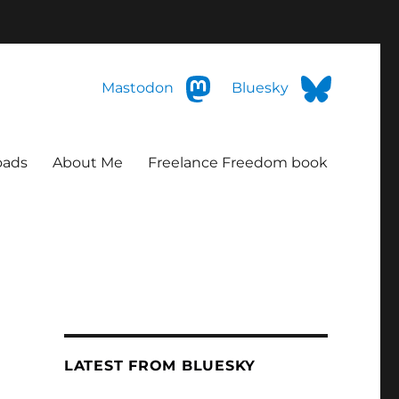
Mastodon
Bluesky
oads
About Me
Freelance Freedom book
LATEST FROM BLUESKY