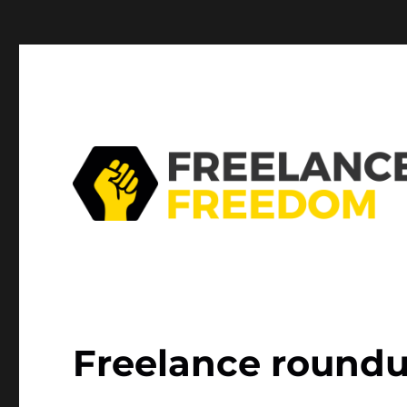
Mastodon
Freelance roundu