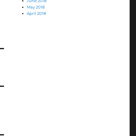
June 2018
May 2018
April 2018