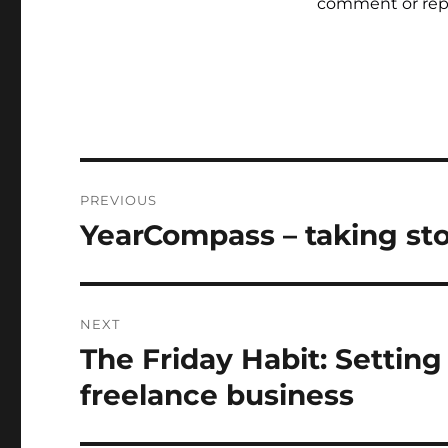
comment or rep
Post
PREVIOUS
navigation
YearCompass – taking sto
Previous
post:
NEXT
The Friday Habit: Setting
Next
post:
freelance business