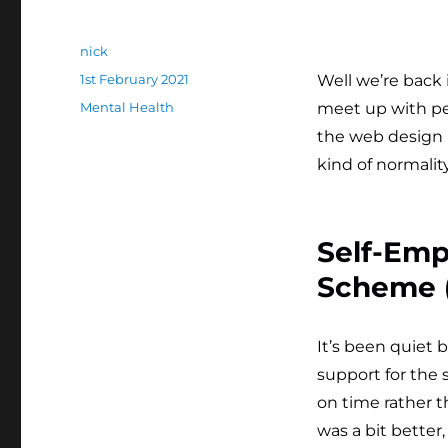
Author
nick
Posted
1st February 2021
Well we’re back 
on
Categories
Mental Health
meet up with peo
the web design 
kind of normality
Self-Em
Scheme (
It’s been quiet 
support for the 
on time rather t
was a bit better