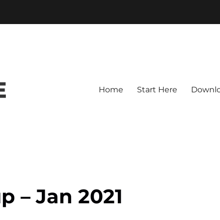
Home
Start Here
Downl
p – Jan 2021