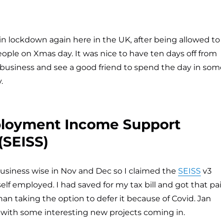
in lockdown again here in the UK, after being allowed to
ple on Xmas day. It was nice to have ten days off from
business and see a good friend to spend the day in som
.
ployment Income Support
SEISS)
business wise in Nov and Dec so I claimed the
SEISS
v3
self employed. I had saved for my tax bill and got that pa
han taking the option to defer it because of Covid. Jan
, with some interesting new projects coming in.