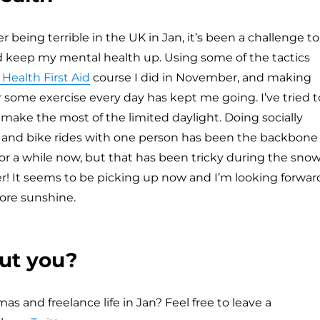
 being terrible in the UK in Jan, it’s been a challenge to
d keep my mental health up. Using some of the tactics
Health First Aid
course I did in November, and making
or some exercise every day has kept me going. I’ve tried t
o make the most of the limited daylight. Doing socially
 and bike rides with one person has been the backbone
e for a while now, but that has been tricky during the sno
r! It seems to be picking up now and I’m looking forwar
ore sunshine.
ut you?
s and freelance life in Jan? Feel free to leave a