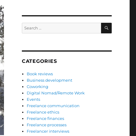
SEARCH
Search
for:
CATEGORIES
Book reviews
Business development
Coworking
Digital Nomad/Remote Work
Events
Freelance communication
Freelance ethics
Freelance finances
Freelance processes
Freelancer interviews