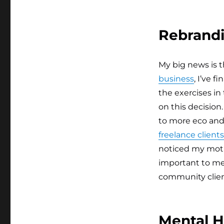
Rebrand
My big news is 
business
, I’ve 
the exercises in
on this decisio
to more eco and 
freelance clients
noticed my moti
important to me
community client
Mental H