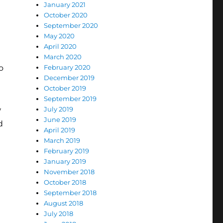
January 2021
October 2020
September 2020
May 2020
April 2020
March 2020
o
February 2020
December 2019
October 2019
September 2019
w
July 2019
June 2019
d
April 2019
March 2019
February 2019
January 2019
November 2018
October 2018
September 2018
August 2018
July 2018