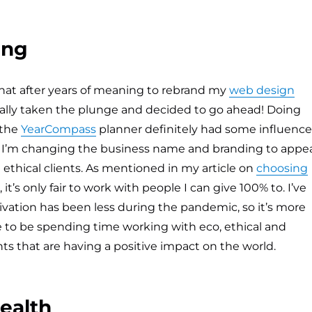
ing
that after years of meaning to rebrand my
web design
finally taken the plunge and decided to go ahead! Doing
 the
YearCompass
planner definitely had some influence
n. I’m changing the business name and branding to appe
ethical clients. As mentioned in my article on
choosing
, it’s only fair to work with people I can give 100% to. I’ve
vation has been less during the pandemic, so it’s more
 to be spending time working with eco, ethical and
s that are having a positive impact on the world.
ealth