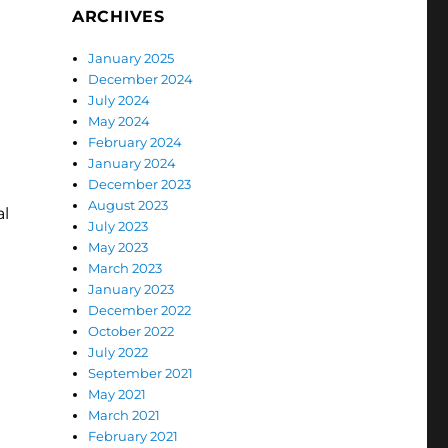
ARCHIVES
January 2025
December 2024
July 2024
May 2024
February 2024
January 2024
December 2023
August 2023
al
July 2023
May 2023
March 2023
January 2023
December 2022
October 2022
July 2022
September 2021
May 2021
March 2021
February 2021