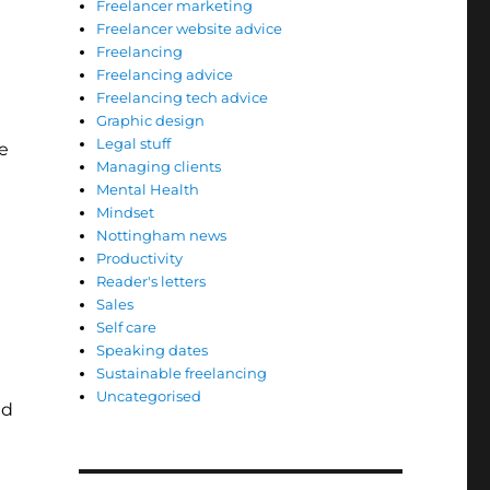
Freelancer marketing
Freelancer website advice
Freelancing
Freelancing advice
Freelancing tech advice
Graphic design
Legal stuff
e
Managing clients
Mental Health
Mindset
Nottingham news
Productivity
Reader's letters
Sales
Self care
Speaking dates
Sustainable freelancing
Uncategorised
id