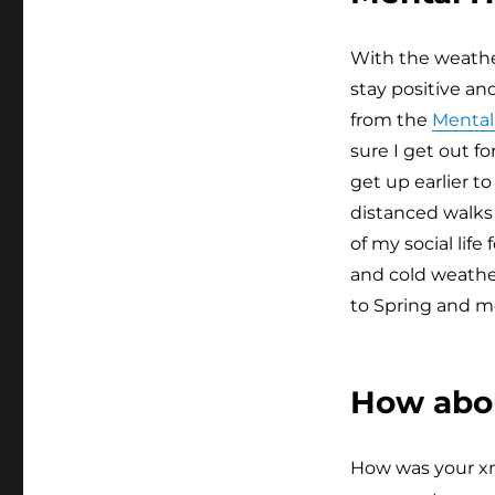
With the weather
stay positive an
from the
Mental 
sure I get out f
get up earlier t
distanced walks
of my social lif
and cold weathe
to Spring and m
How abo
How was your xma