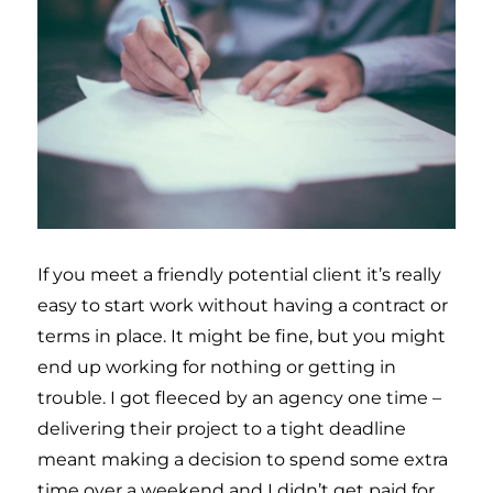
If you meet a friendly potential client it’s really
easy to start work without having a contract or
terms in place. It might be fine, but you might
end up working for nothing or getting in
trouble. I got fleeced by an agency one time –
delivering their project to a tight deadline
meant making a decision to spend some extra
time over a weekend and I didn’t get paid for