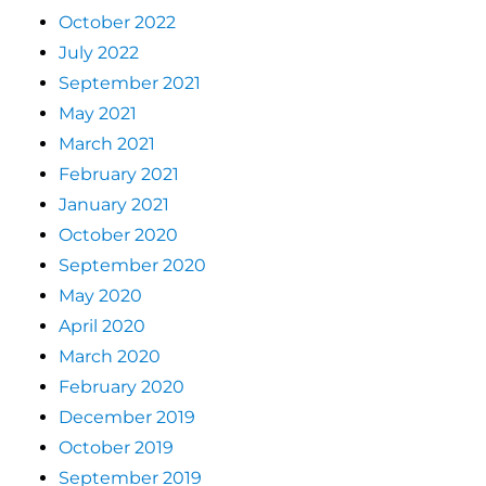
October 2022
July 2022
September 2021
May 2021
March 2021
February 2021
January 2021
October 2020
September 2020
May 2020
April 2020
March 2020
February 2020
December 2019
October 2019
September 2019