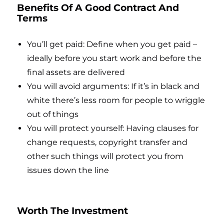
Benefits Of A Good Contract And
Terms
You’ll get paid: Define when you get paid –
ideally before you start work and before the
final assets are delivered
You will avoid arguments: If it’s in black and
white there’s less room for people to wriggle
out of things
You will protect yourself: Having clauses for
change requests, copyright transfer and
other such things will protect you from
issues down the line
Worth The Investment