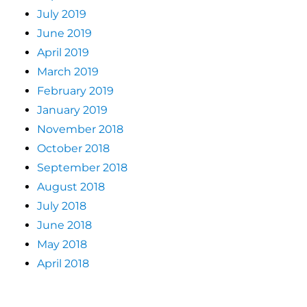
July 2019
June 2019
April 2019
March 2019
February 2019
January 2019
November 2018
October 2018
September 2018
August 2018
July 2018
June 2018
May 2018
April 2018