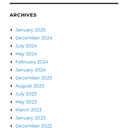
ARCHIVES
January 2025
December 2024
July 2024
May 2024
February 2024
January 2024
December 2023
August 2023
July 2023
May 2023
March 2023
January 2023
December 2022