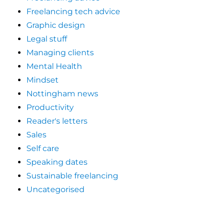
Freelancing tech advice
Graphic design
Legal stuff
Managing clients
Mental Health
Mindset
Nottingham news
Productivity
Reader's letters
Sales
Self care
Speaking dates
Sustainable freelancing
Uncategorised