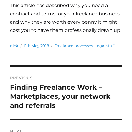
This article has described why you need a
contract and terms for your freelance business
and why they are worth every penny it might
cost you to have them professionally drawn up.
Author
nick
Posted
11th May 2018
Categories
Freelance processes
,
Legal stuff
on
Post
PREVIOUS
navigation
Finding Freelance Work –
Previous
Marketplaces, your network
post:
and referrals
NEXT