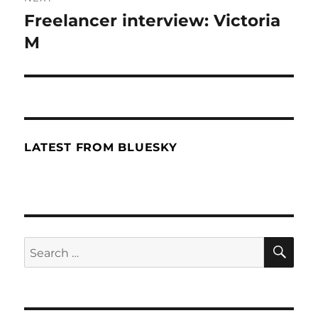
Freelancer interview: Victoria
Next
M
post:
LATEST FROM BLUESKY
SE
Search
for: