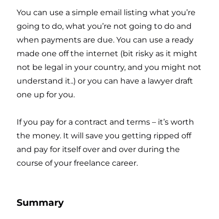
You can use a simple email listing what you’re
going to do, what you’re not going to do and
when payments are due. You can use a ready
made one off the internet (bit risky as it might
not be legal in your country, and you might not
understand it..) or you can have a lawyer draft
one up for you.
If you pay for a contract and terms – it’s worth
the money. It will save you getting ripped off
and pay for itself over and over during the
course of your freelance career.
Summary