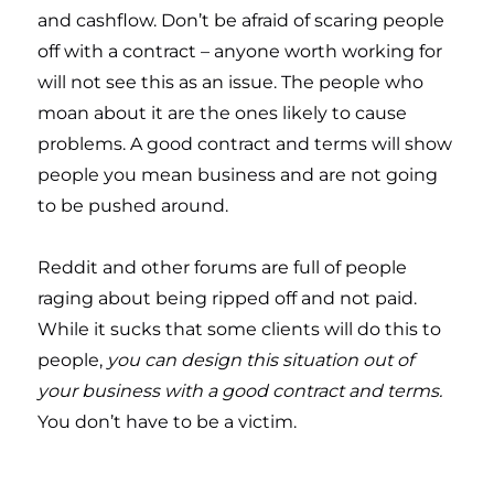
and cashflow. Don’t be afraid of scaring people
off with a contract – anyone worth working for
will not see this as an issue. The people who
moan about it are the ones likely to cause
problems. A good contract and terms will show
people you mean business and are not going
to be pushed around.
Reddit and other forums are full of people
raging about being ripped off and not paid.
While it sucks that some clients will do this to
people,
you can design this situation out of
your business with a good contract and terms.
You don’t have to be a victim.