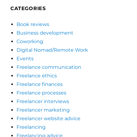
CATEGORIES
Book reviews
Business development
Coworking
Digital Nomad/Remote Work
Events
Freelance communication
Freelance ethics
Freelance finances
Freelance processes
Freelancer interviews
Freelancer marketing
Freelancer website advice
Freelancing
Freelancing advice