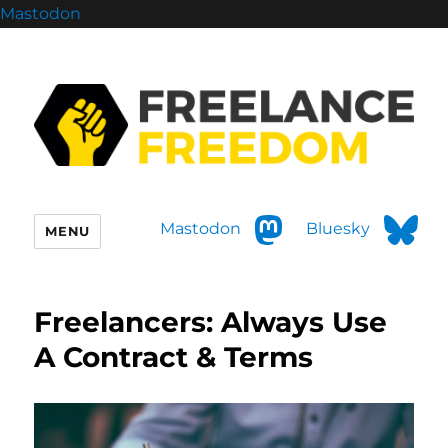
Mastodon
Mastodon
Bluesky
MENU
Freelancers: Always Use
A Contract & Terms