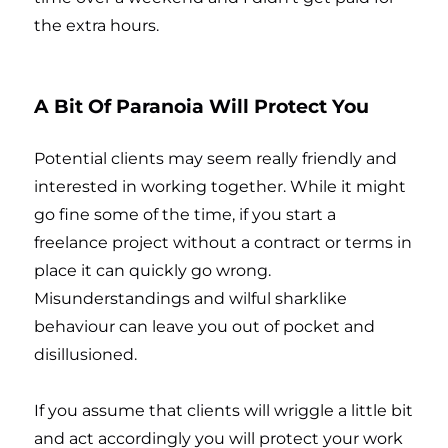
the extra hours.
A Bit Of Paranoia Will Protect You
Potential clients may seem really friendly and
interested in working together. While it might
go fine some of the time, if you start a
freelance project without a contract or terms in
place it can quickly go wrong.
Misunderstandings and wilful sharklike
behaviour can leave you out of pocket and
disillusioned.
If you assume that clients will wriggle a little bit
and act accordingly you will protect your work