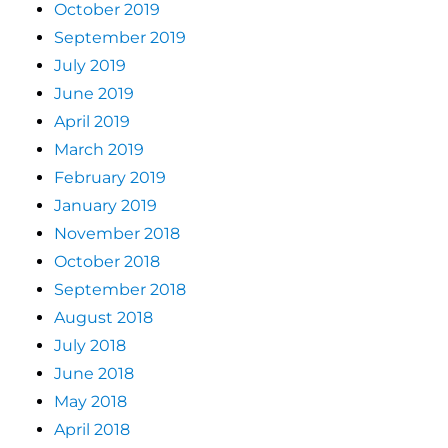
October 2019
September 2019
July 2019
June 2019
April 2019
March 2019
February 2019
January 2019
November 2018
October 2018
September 2018
August 2018
July 2018
June 2018
May 2018
April 2018