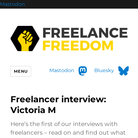
Mastodon
Mastodon
Bluesky
MENU
Freelancer interview:
Victoria M
Here’s the first of our interviews with
freelancers – read on and find out what