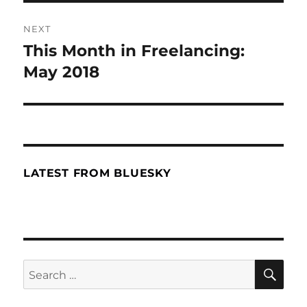
NEXT
This Month in Freelancing:
Next
May 2018
post:
LATEST FROM BLUESKY
SE
Search
for: