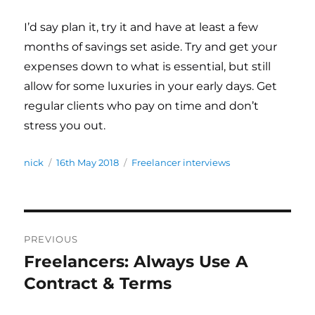
I’d say plan it, try it and have at least a few
months of savings set aside. Try and get your
expenses down to what is essential, but still
allow for some luxuries in your early days. Get
regular clients who pay on time and don’t
stress you out.
Author
nick
Posted
16th May 2018
Categories
Freelancer interviews
on
Post
PREVIOUS
navigation
Freelancers: Always Use A
Previous
Contract & Terms
post: