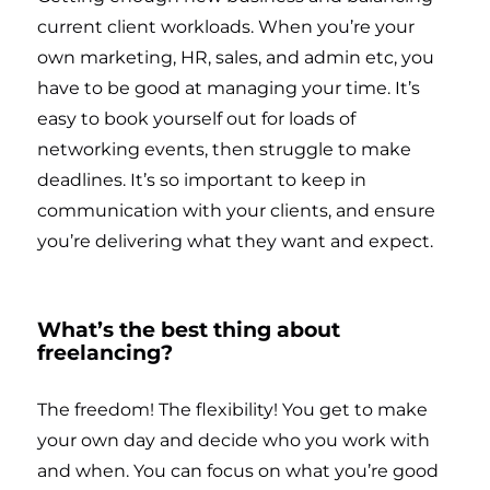
current client workloads. When you’re your
own marketing, HR, sales, and admin etc, you
have to be good at managing your time. It’s
easy to book yourself out for loads of
networking events, then struggle to make
deadlines. It’s so important to keep in
communication with your clients, and ensure
you’re delivering what they want and expect.
What’s the best thing about
freelancing?
The freedom! The flexibility! You get to make
your own day and decide who you work with
and when. You can focus on what you’re good