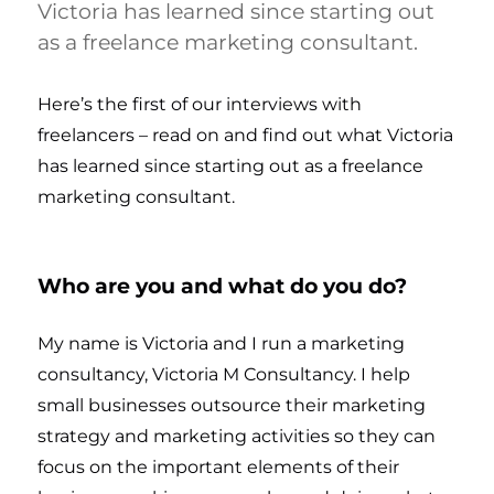
Victoria has learned since starting out
as a freelance marketing consultant.
Here’s the first of our interviews with
freelancers – read on and find out what Victoria
has learned since starting out as a freelance
marketing consultant.
Who are you and what do you do?
My name is Victoria and I run a marketing
consultancy, Victoria M Consultancy. I help
small businesses outsource their marketing
strategy and marketing activities so they can
focus on the important elements of their