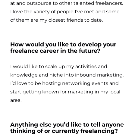
at and outsource to other talented freelancers.
I love the variety of people I’ve met and some
of them are my closest friends to date.
How would you like to develop your
freelance career in the future?
I would like to scale up my activities and
knowledge and niche into inbound marketing.
I’d love to be hosting networking events and
start getting known for marketing in my local
area.
Anything else you’d like to tell anyone
thinking of or currently freelancing?