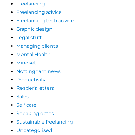
Freelancing
Freelancing advice
Freelancing tech advice
Graphic design
Legal stuff
Managing clients
Mental Health
Mindset
Nottingham news
Productivity
Reader's letters
Sales
Self care
Speaking dates
Sustainable freelancing
Uncategorised