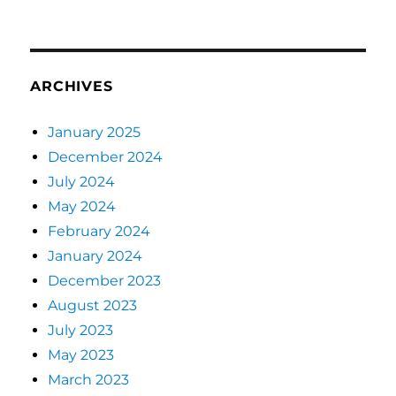
ARCHIVES
January 2025
December 2024
July 2024
May 2024
February 2024
January 2024
December 2023
August 2023
July 2023
May 2023
March 2023