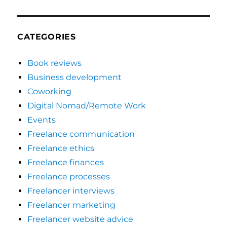
CATEGORIES
Book reviews
Business development
Coworking
Digital Nomad/Remote Work
Events
Freelance communication
Freelance ethics
Freelance finances
Freelance processes
Freelancer interviews
Freelancer marketing
Freelancer website advice