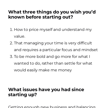
What three things do you wish you’d
known before starting out?
How to price myself and understand my
value.
That managing your time is very difficult
and requires a particular focus and mindset
To be more bold and go more for what I
wanted to do, rather than settle for what
would easily make me money
What issues have you had since
starting up?
Getting enough new business and balancing