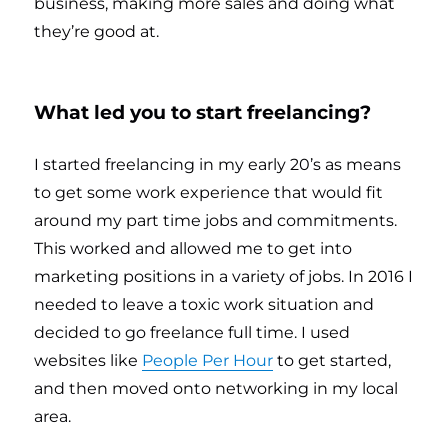
business, making more sales and doing what
they’re good at.
What led you to start freelancing?
I started freelancing in my early 20’s as means
to get some work experience that would fit
around my part time jobs and commitments.
This worked and allowed me to get into
marketing positions in a variety of jobs. In 2016 I
needed to leave a toxic work situation and
decided to go freelance full time. I used
websites like
People Per Hour
to get started,
and then moved onto networking in my local
area.