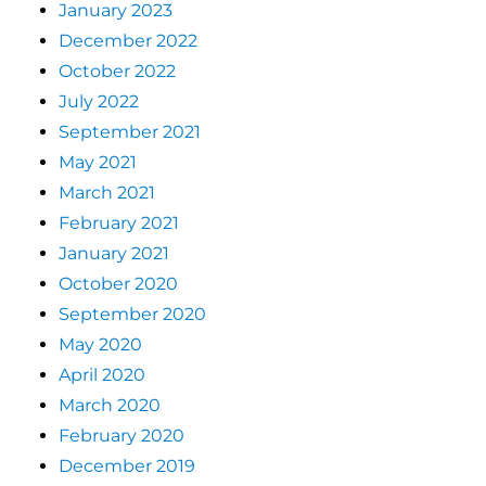
January 2023
December 2022
October 2022
July 2022
September 2021
May 2021
March 2021
February 2021
January 2021
October 2020
September 2020
May 2020
April 2020
March 2020
February 2020
December 2019